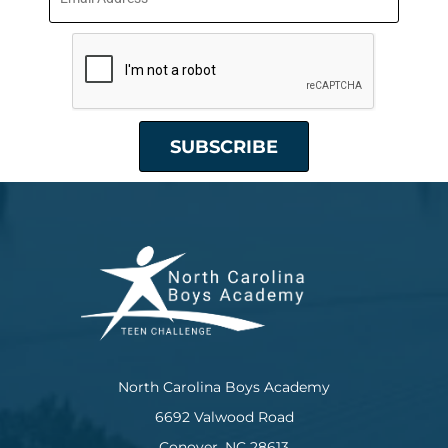
North Carolina Boys Academy
6692 Valwood Road
Conover, NC 28613