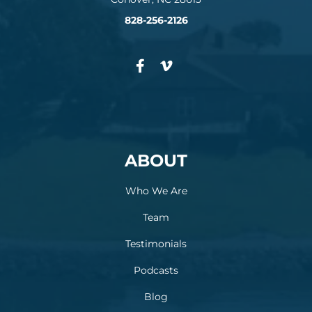
828-256-2126
ABOUT
Who We Are
Team
Testimonials
Podcasts
Blog