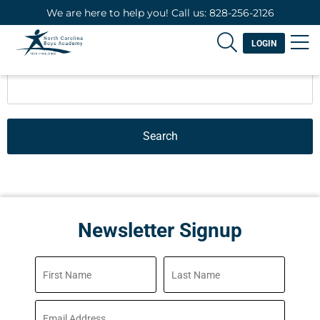
We are here to help you! Call us: 828-256-2126
LOGIN
Search
Newsletter Signup