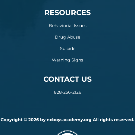
RESOURCES
Behaviorial Issues
Drug Abuse
Suicide
Warning Signs
CONTACT US
828-256-2126
Copyright © 2026 by ncboysacademy.org All rights reserved.