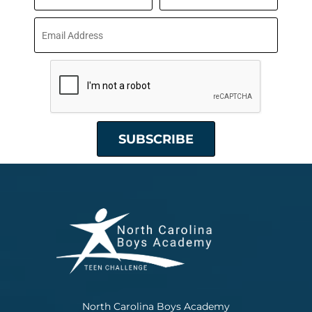
North Carolina Boys Academy