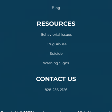
Blog
RESOURCES
Behaviorial Issues
Drug Abuse
Suicide
Warning Signs
CONTACT US
828-256-2126