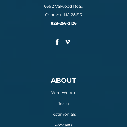
6692 Valwood Road
Conover, NC 28613
828-256-2126
ABOUT
Who We Are
Team
Testimonials
Podcasts