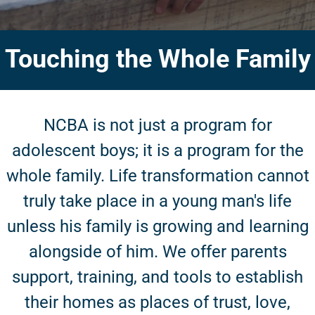
Touching the Whole Family
NCBA is not just a program for
adolescent boys; it is a program for the
whole family. Life transformation cannot
truly take place in a young man's life
unless his family is growing and learning
alongside of him. We offer parents
support, training, and tools to establish
their homes as places of trust, love,