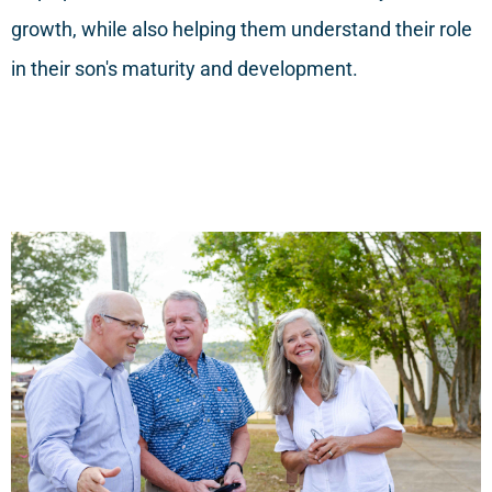
growth, while also helping them understand their role
in their son's maturity and development.