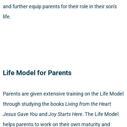
and further equip parents for their role in their son's
life.
Life Model for Parents
Parents are given extensive training on the Life Model
through studying the books
Living from the Heart
Jesus Gave You
and
Joy Starts Here
. The Life Model
helps parents to work on their own maturity and