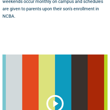
weekends occur monthly on campus and schedules
are given to parents upon their son's enrollment in
NCBA.