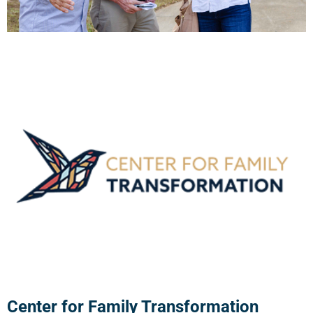
Center for Family Transformation