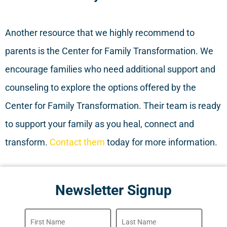
Another resource that we highly recommend to
parents is the Center for Family Transformation. We
encourage families who need additional support and
counseling to explore the options offered by the
Center for Family Transformation. Their team is ready
to support your family as you heal, connect and
transform.
Contact them
today for more information.
Newsletter Signup