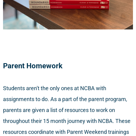
Parent Homework
Students aren't the only ones at NCBA with
assignments to do. As a part of the parent program,
parents are given a list of resources to work on
throughout their 15 month journey with NCBA. These
resources coordinate with Parent Weekend trainings