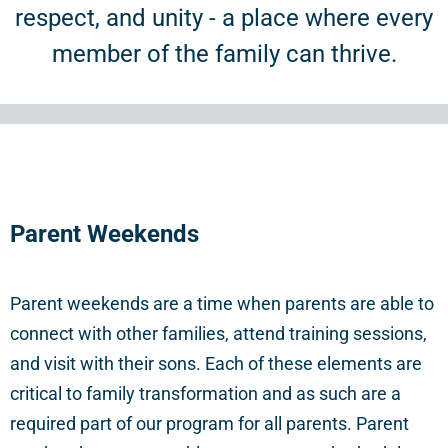
respect, and unity - a place where every
member of the family can thrive.
Parent
Weekends
Parent weekends are a time when parents are able to
connect with other families, attend training sessions,
and visit with their sons. Each of these elements are
critical to family transformation and as such are a
required part of our program for all parents. Parent