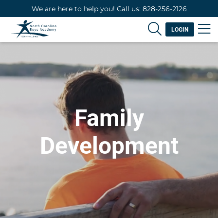
We are here to help you! Call us: 828-256-2126
LOGIN
Family
Development