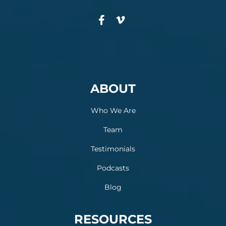
ABOUT
Who We Are
Team
Testimonials
Podcasts
Blog
RESOURCES