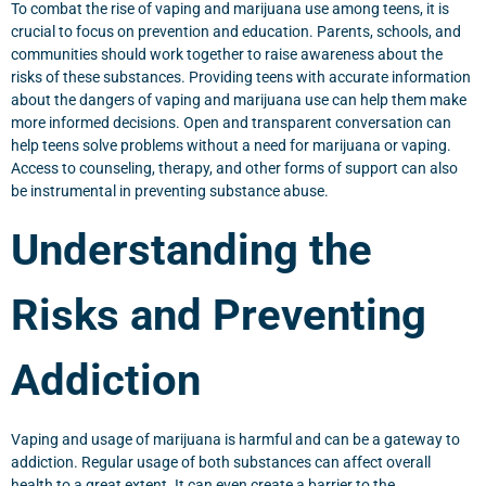
To combat the rise of vaping and marijuana use among teens, it is
crucial to focus on prevention and education. Parents, schools, and
communities should work together to raise awareness about the
risks of these substances. Providing teens with accurate information
about the dangers of vaping and marijuana use can help them make
more informed decisions. Open and transparent conversation can
help teens solve problems without a need for marijuana or vaping.
Access to counseling, therapy, and other forms of support can also
be instrumental in preventing substance abuse.
Understanding the
Risks and Preventing
Addiction
Vaping and usage of marijuana is harmful and can be a gateway to
addiction. Regular usage of both substances can affect overall
health to a great extent. It can even create a barrier to the