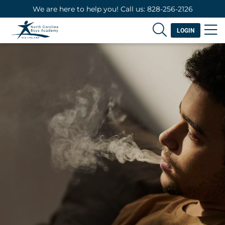
We are here to help you! Call us: 828-256-2126
LOGIN