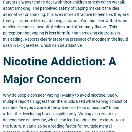
Parents always tend to deal with their children strictly when we talk
about smoking. The perceived safety of vaping makes it the ideal
alternative for smoking. It is even more attractive to teens as they are
trendy; it is more like maintaining a status. You must know that vape
machines come in beautiful colors and offer many flavors. This
perception that vaping is less harmful than smoking cigarettes is
misleading. Reports clearly state the presence of nicotine in the liquid
used in E-cigarettes, which can be addictive.
Nicotine Addiction: A
Major Concern
Why do people consider vaping? Mainly to avoid nicotine. Sadly,
multiple reports suggest that the liquids used while vaping consist of
nicotine. Are you aware of the adverse effects of nicotine? It can
affect the developing brains significantly. Vaping also creates a
dependence on nicotine, which can lead to addiction to cigarettes in
the future. It can also be a leading factor for multiple mental