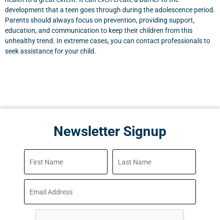
development that a teen goes through during the adolescence period.
Parents should always focus on prevention, providing support,
education, and communication to keep their children from this
unhealthy trend. In extreme cases, you can contact professionals to
seek assistance for your child.
Newsletter Signup