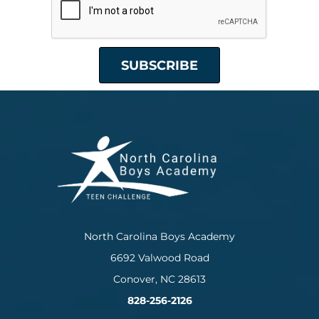
North Carolina Boys Academy
6692 Valwood Road
Conover, NC 28613
828-256-2126