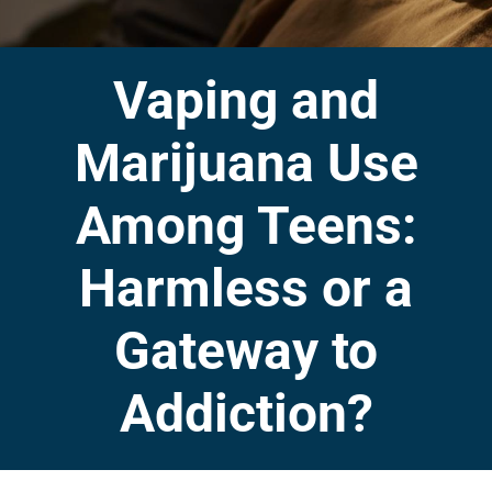
Vaping and
Marijuana Use
Among Teens:
Harmless or a
Gateway to
Addiction?