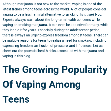
Although marijuana is not new to the market, vaping is one of the
latest trends among teens across the world. A lot of people consider
vaping to be a less harmful alternative to smoking. Is it true? Not.
Experts always warn about the long-term health concerns while
vaping or smoking marijuana. It can even be addictive for many, while
they inhale it for years. Especially during the adolescence period,
there is always an urge to express freedom amongst teens. There can
be multiple reasons for teens to realize a need for smoking, including
expressing freedom, an illusion of pressure, and influences. Let us
check out the potential health risks associated with marijuana and
vaping in this blog.
The Growing Popularity
Of Vaping Among
Teens