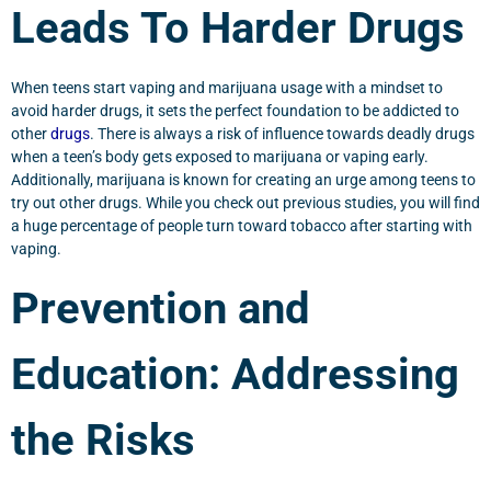
Leads To Harder Drugs
When teens start vaping and marijuana usage with a mindset to
avoid harder drugs, it sets the perfect foundation to be addicted to
other
drugs
. There is always a risk of influence towards deadly drugs
when a teen’s body gets exposed to marijuana or vaping early.
Additionally, marijuana is known for creating an urge among teens to
try out other drugs. While you check out previous studies, you will find
a huge percentage of people turn toward tobacco after starting with
vaping.
Prevention and
Education: Addressing
the Risks