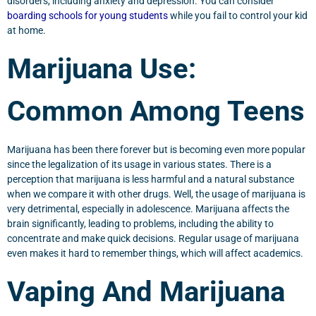
disorders, including anxiety and depression. You can consider
boarding schools for young students
while you fail to control your kid
at home.
Marijuana Use:
Common Among Teens
Marijuana has been there forever but is becoming even more popular
since the legalization of its usage in various states. There is a
perception that marijuana is less harmful and a natural substance
when we compare it with other drugs. Well, the usage of marijuana is
very detrimental, especially in adolescence. Marijuana affects the
brain significantly, leading to problems, including the ability to
concentrate and make quick decisions. Regular usage of marijuana
even makes it hard to remember things, which will affect academics.
Vaping And Marijuana