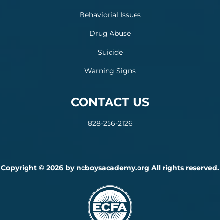
Behaviorial Issues
Drug Abuse
Suicide
Warning Signs
CONTACT US
828-256-2126
Copyright © 2026 by ncboysacademy.org All rights reserved.