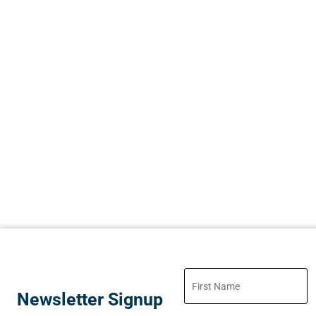
Newsletter Signup