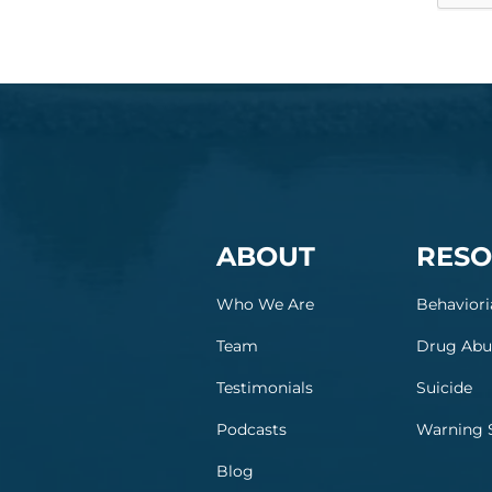
ABOUT
RESO
Who We Are
Behaviori
Team
Drug Abu
Testimonials
Suicide
Podcasts
Warning 
Blog