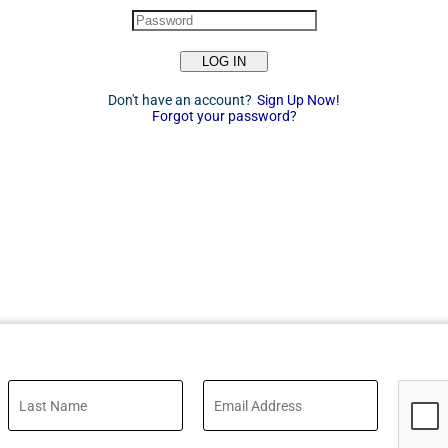
LOG IN
Don't have an account?
Sign Up Now!
Forgot your password?