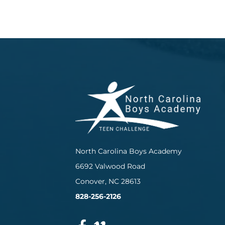
North Carolina Boys Academy
6692 Valwood Road
Conover, NC 28613
828-256-2126