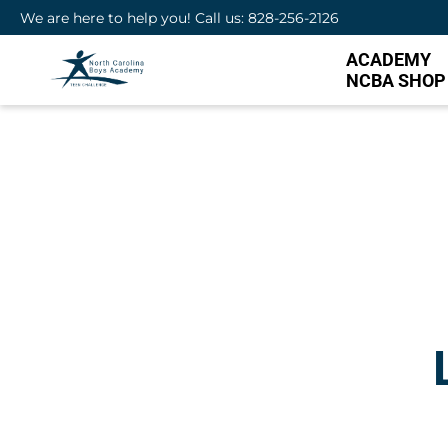
We are here to help you! Call us: 828-256-2126
ACADEMY
NCBA SHOP