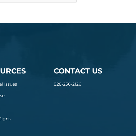
URCES
CONTACT US
al Issues
828-256-2126
se
Signs