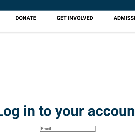
DONATE
GET INVOLVED
ADMISS
Log in to your accoun