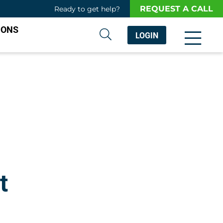
REQUEST A CALL
Ready to get help?
IONS
LOGIN
t