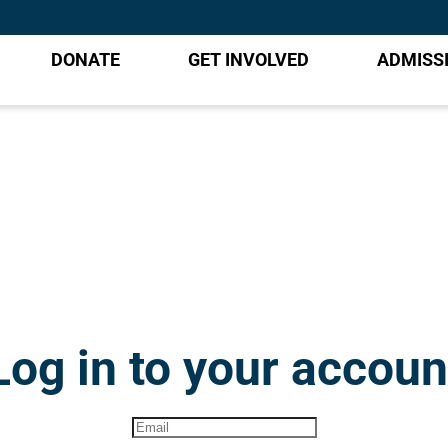
DONATE
GET INVOLVED
ADMISS
Log in to your accoun