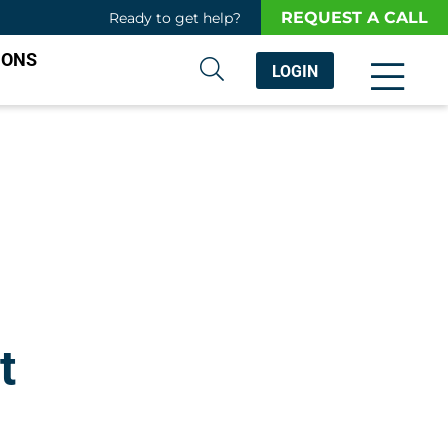
REQUEST A CALL
Ready to get help?
IONS
LOGIN
t