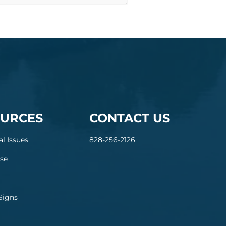
URCES
CONTACT US
al Issues
828-256-2126
se
Signs