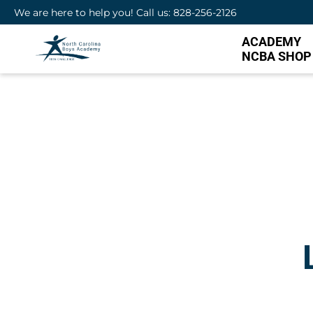
We are here to help you! Call us: 828-256-2126
ACADEMY
NCBA SHOP