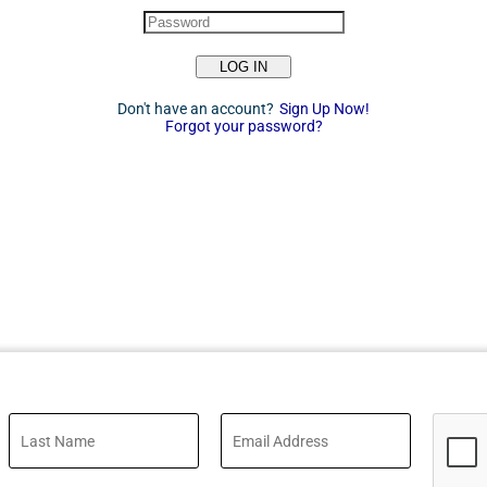
LOG IN
Don't have an account?
Sign Up Now!
Forgot your password?