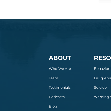
ABOUT
RESO
Who We Are
Behaviori
Team
Drug Abu
Testimonials
Suicide
Podcasts
Warning 
Blog