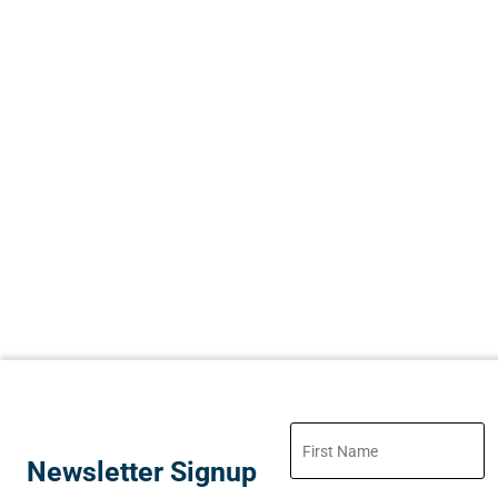
Newsletter Signup