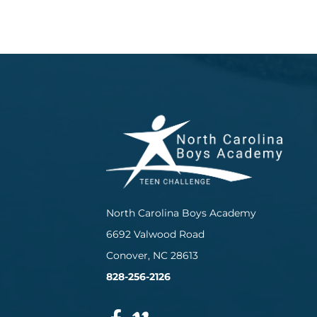
North Carolina Boys Academy
6692 Valwood Road
Conover, NC 28613
828-256-2126