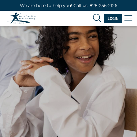
We are here to help you! Call us: 828-256-2126
LOGIN