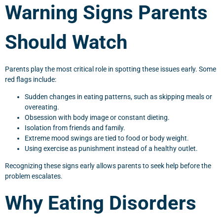
Warning Signs Parents
Should Watch
Parents play the most critical role in spotting these issues early. Some
red flags include:
Sudden changes in eating patterns, such as skipping meals or
overeating.
Obsession with body image or constant dieting.
Isolation from friends and family.
Extreme mood swings are tied to food or body weight.
Using exercise as punishment instead of a healthy outlet.
Recognizing these signs early allows parents to seek help before the
problem escalates.
Why Eating Disorders