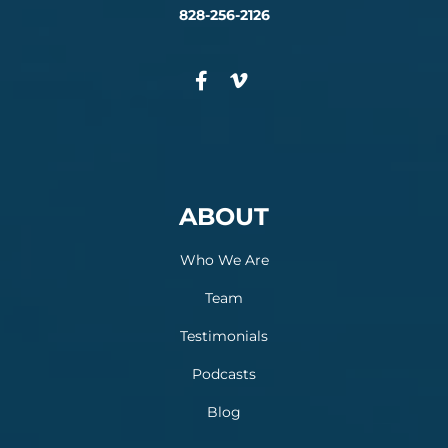
828-256-2126
ABOUT
Who We Are
Team
Testimonials
Podcasts
Blog