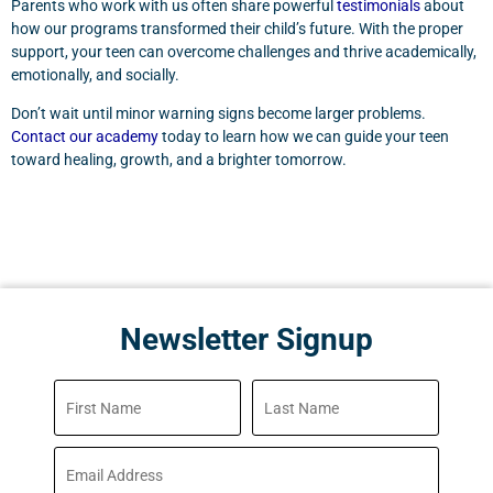
Parents who work with us often share powerful
testimonials
about
how our programs transformed their child’s future. With the proper
support, your teen can overcome challenges and thrive academically,
emotionally, and socially.
Don’t wait until minor warning signs become larger problems.
Contact our academy
today to learn how we can guide your teen
toward healing, growth, and a brighter tomorrow.
Newsletter Signup