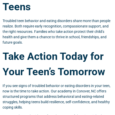
Teens
Troubled teen behavior and eating disorders share more than people
realize. Both require early recognition, compassionate support, and
the right resources. Families who take action protect their child’s
health and give them a chance to thrive in school, friendships, and
future goals.
Take Action Today for
Your Teen’s Tomorrow
If you see signs of troubled behavior or eating disorders in your teen,
now is the time to take action. Our academy in Conover, NC offers
structured programs that address behavioral and eating-related
struggles, helping teens build resilience, self-confidence, and healthy
coping skills.