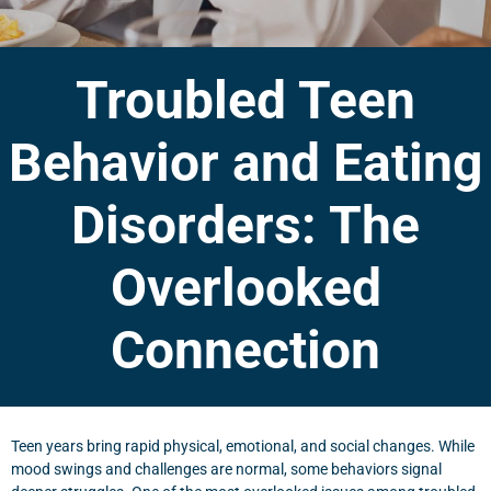
Troubled Teen
Behavior and Eating
Disorders: The
Overlooked
Connection
Teen years bring rapid physical, emotional, and social changes. While
mood swings and challenges are normal, some behaviors signal