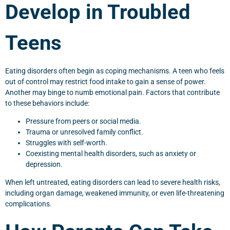
Develop in Troubled
Teens
Eating disorders often begin as coping mechanisms. A teen who feels
out of control may restrict food intake to gain a sense of power.
Another may binge to numb emotional pain. Factors that contribute
to these behaviors include:
Pressure from peers or social media.
Trauma or unresolved family conflict.
Struggles with self-worth.
Coexisting mental health disorders, such as anxiety or
depression.
When left untreated, eating disorders can lead to severe health risks,
including organ damage, weakened immunity, or even life-threatening
complications.