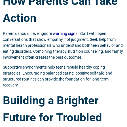
How Parents Can Take
Action
Parents should never ignore
warning signs
. Start with open
conversations that show empathy, not judgment. Seek help from
mental health professionals who understand both teen behavior and
eating disorders. Combining therapy, nutrition counseling, and family
involvement often creates the best outcomes.
Supportive environments help teens rebuild healthy coping
strategies. Encouraging balanced eating, positive self-talk, and
structured routines can provide the foundation for long-term
recovery.
Building a Brighter
Future for Troubled