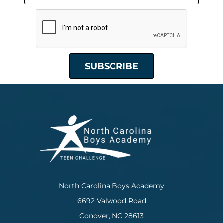
North Carolina Boys Academy
6692 Valwood Road
Conover, NC 28613