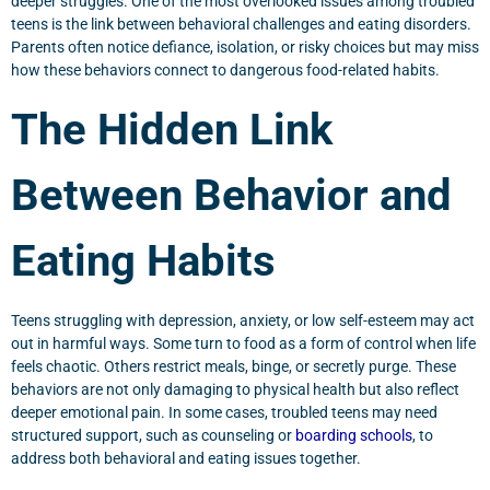
deeper struggles. One of the most overlooked issues among troubled
teens is the link between behavioral challenges and eating disorders.
Parents often notice defiance, isolation, or risky choices but may miss
how these behaviors connect to dangerous food-related habits.
The Hidden Link
Between Behavior and
Eating Habits
Teens struggling with depression, anxiety, or low self-esteem may act
out in harmful ways. Some turn to food as a form of control when life
feels chaotic. Others restrict meals, binge, or secretly purge. These
behaviors are not only damaging to physical health but also reflect
deeper emotional pain. In some cases, troubled teens may need
structured support, such as counseling or
boarding schools
, to
address both behavioral and eating issues together.