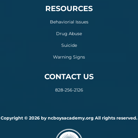
RESOURCES
Behaviorial Issues
Drug Abuse
Suicide
Warning Signs
CONTACT US
828-256-2126
Copyright © 2026 by ncboysacademy.org All rights reserved.