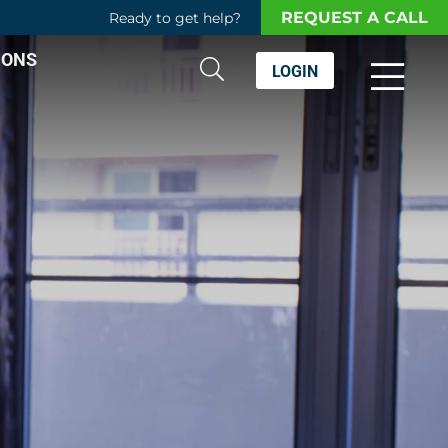
REQUEST A CALL
Ready to get help?
IONS
LOGIN