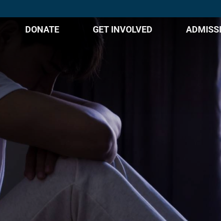
DONATE
GET INVOLVED
ADMISS