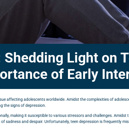
: Shedding Light on
ortance of Early Inte
ssue affecting adolescents worldwide. Amidst the complexities of adolesce
g the signs of depression.
nally, making it susceptible to various stressors and challenges. Amidst
 of sadness and despair. Unfortunately, teen depression is frequently mi