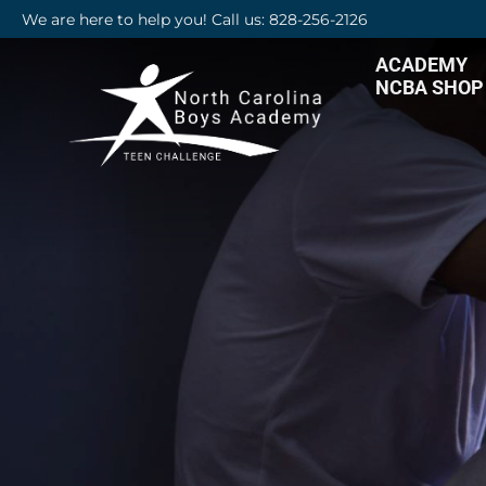
We are here to help you! Call us: 828-256-2126
ACADEMY
NCBA SHOP