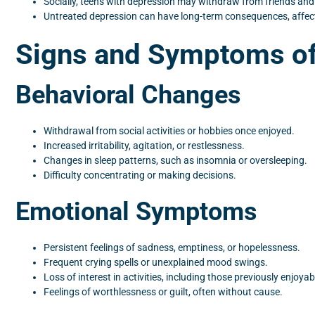
Socially, teens with depression may withdraw from friends and f
Untreated depression can have long-term consequences, affecti
Signs and Symptoms of
Behavioral Changes
Withdrawal from social activities or hobbies once enjoyed.
Increased irritability, agitation, or restlessness.
Changes in sleep patterns, such as insomnia or oversleeping.
Difficulty concentrating or making decisions.
Emotional Symptoms
Persistent feelings of sadness, emptiness, or hopelessness.
Frequent crying spells or unexplained mood swings.
Loss of interest in activities, including those previously enjoyab
Feelings of worthlessness or guilt, often without cause.