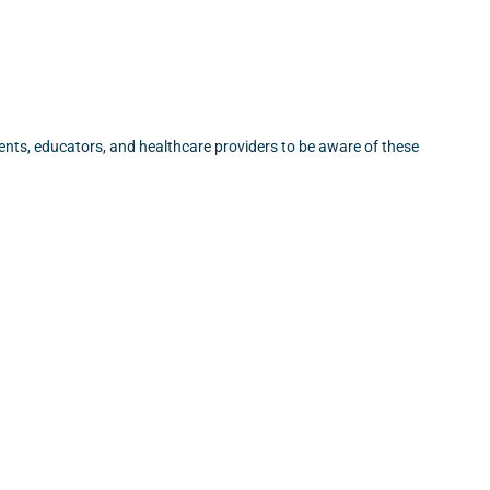
rents, educators, and healthcare providers to be aware of these