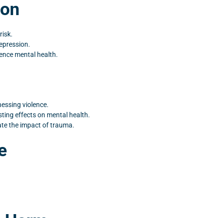
ion
risk.
epression.
uence mental health.
nessing violence.
ting effects on mental health.
te the impact of trauma.
e