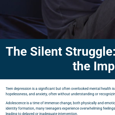
The Silent Struggle
the Imp
Teen depression is a significant but often overlooked mental health i
hopelessness, and anxiety, often without understanding or recognizin
Adolescence is a time of immense change, both physically and emotio
identity formation, many teenagers experience overwhelming feelings
leading to delayed or inadequate intervention.