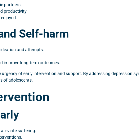
ic partners.
 productivity.
 enjoyed.
 and Self-harm
l ideation and attempts.
 and improve long-term outcomes.
e urgency of early intervention and support. By addressing depression s
s of adolescents.
ervention
arly
alleviate suffering.
terventions.