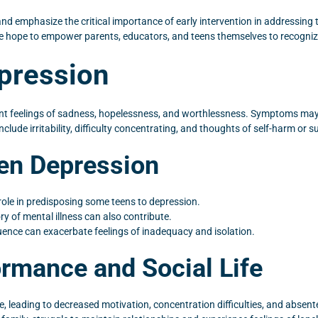
 and emphasize the critical importance of early intervention in addressing
we hope to empower parents, educators, and teens themselves to recogniz
pression
ent feelings of sadness, hopelessness, and worthlessness. Symptoms may i
nclude irritability, difficulty concentrating, and thoughts of self-harm or su
een Depression
 role in predisposing some teens to depression.
y of mental illness can also contribute.
fluence can exacerbate feelings of inadequacy and isolation.
rmance and Social Life
 leading to decreased motivation, concentration difficulties, and absent