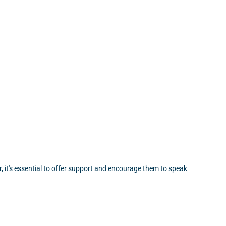
, it's essential to offer support and encourage them to speak