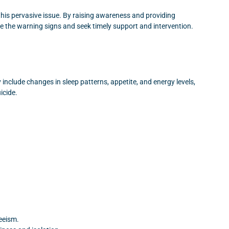
 this pervasive issue. By raising awareness and providing
e the warning signs and seek timely support and intervention.
nclude changes in sleep patterns, appetite, and energy levels,
icide.
eeism.