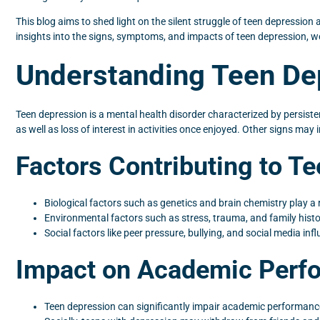
This blog aims to shed light on the silent struggle of teen depression
insights into the signs, symptoms, and impacts of teen depression, 
Understanding Teen De
Teen depression is a mental health disorder characterized by persist
as well as loss of interest in activities once enjoyed. Other signs may i
Factors Contributing to T
Biological factors such as genetics and brain chemistry play a
Environmental factors such as stress, trauma, and family histor
Social factors like peer pressure, bullying, and social media in
Impact on Academic Perfo
Teen depression can significantly impair academic performance,