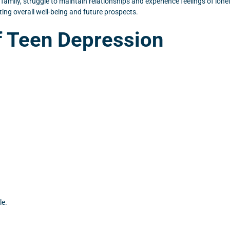
amily, struggle to maintain relationships and experience feelings of lonel
ng overall well-being and future prospects.
 Teen Depression
le.