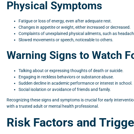
Physical Symptoms
Fatigue or loss of energy, even after adequate rest.
Changes in appetite or weight, either increased or decreased.
Complaints of unexplained physical ailments, such as headac
Slowed movements or speech, noticeable to others.
Warning Signs to Watch F
Talking about or expressing thoughts of death or suicide.
Engaging in reckless behaviors or substance abuse.
Sudden decline in academic performance or interest in school.
Social isolation or avoidance of friends and family.
Recognizing these signs and symptoms is crucial for early interventio
with a trusted adult or mental health professional.
Risk Factors and Trigge