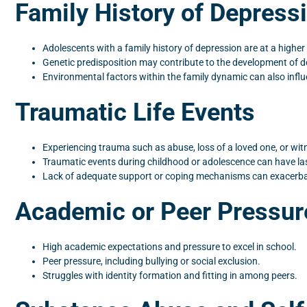
Family History of Depress
Adolescents with a family history of depression are at a higher 
Genetic predisposition may contribute to the development of d
Environmental factors within the family dynamic can also infl
Traumatic Life Events
Experiencing trauma such as abuse, loss of a loved one, or wit
Traumatic events during childhood or adolescence can have las
Lack of adequate support or coping mechanisms can exacerba
Academic or Peer Pressur
High academic expectations and pressure to excel in school.
Peer pressure, including bullying or social exclusion.
Struggles with identity formation and fitting in among peers.