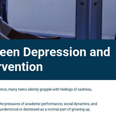
 Teen Depression and
rvention
nce, many teens silently grapple with feelings of sadness,
 the pressures of academic performance, social dynamics, and
sunderstood or dismissed as a normal part of growing up,