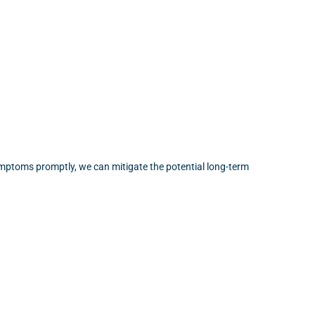
ymptoms promptly, we can mitigate the potential long-term