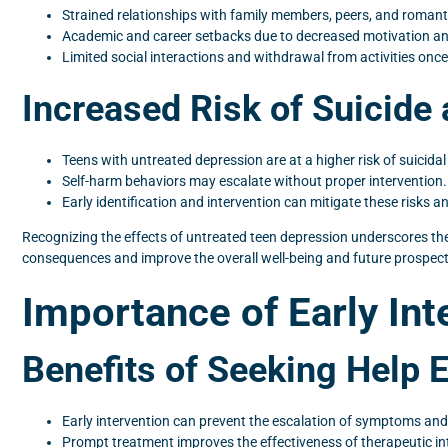
Strained relationships with family members, peers, and romant
Academic and career setbacks due to decreased motivation and
Limited social interactions and withdrawal from activities once
Increased Risk of Suicide
Teens with untreated depression are at a higher risk of suicida
Self-harm behaviors may escalate without proper intervention.
Early identification and intervention can mitigate these risks
Recognizing the effects of untreated teen depression underscores th
consequences and improve the overall well-being and future prospect
Importance of Early Int
Benefits of Seeking Help E
Early intervention can prevent the escalation of symptoms and 
Prompt treatment improves the effectiveness of therapeutic in