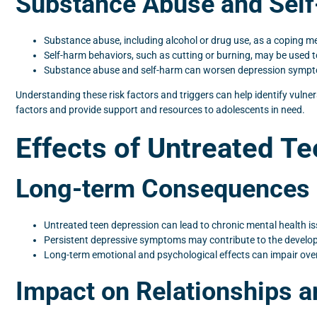
Substance Abuse and Sel
Substance abuse, including alcohol or drug use, as a coping 
Self-harm behaviors, such as cutting or burning, may be used t
Substance abuse and self-harm can worsen depression symptoms
Understanding these risk factors and triggers can help identify vulne
factors and provide support and resources to adolescents in need.
Effects of Untreated T
Long-term Consequences 
Untreated teen depression can lead to chronic mental health is
Persistent depressive symptoms may contribute to the develo
Long-term emotional and psychological effects can impair overa
Impact on Relationships a