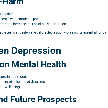
f-Harm
mechanism.
o cope with emotional pain.
 and increase the risk of suicidal ideation.
rable teens and intervene before depression worsens. It's essential for pa
een Depression
on Mental Health
sues in adulthood.
pment of other mood disorders.
ll well-being.
nd Future Prospects