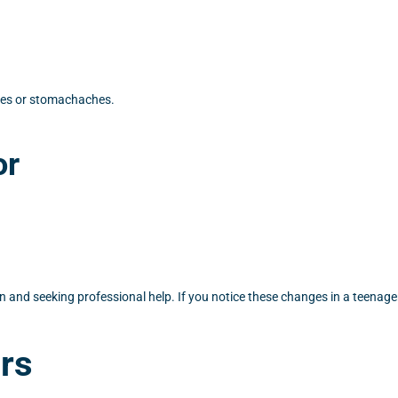
hes or stomachaches.
or
n and seeking professional help. If you notice these changes in a teenager
rs