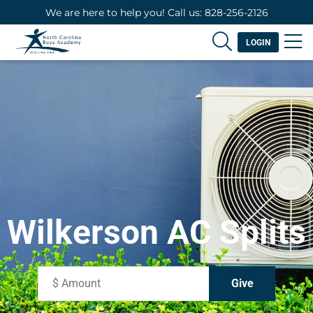
We are here to help you! Call us: 828-256-2126
LOGIN
Wilkerson AC Splits