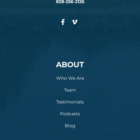
828-256-2126
ABOUT
Who We Are
Team
Testimonials
Podcasts
Blog