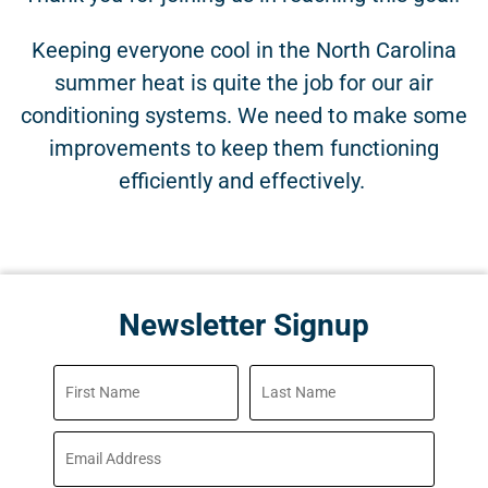
Keeping everyone cool in the North Carolina
summer heat is quite the job for our air
conditioning systems. We need to make some
improvements to keep them functioning
efficiently and effectively.
Newsletter Signup