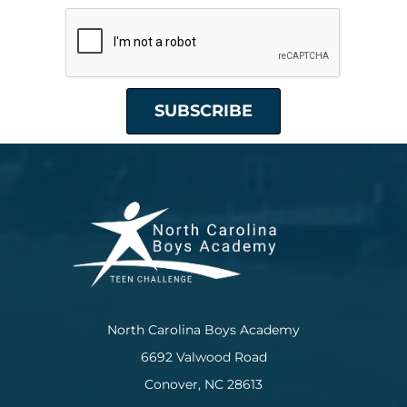
North Carolina Boys Academy
6692 Valwood Road
Conover, NC 28613