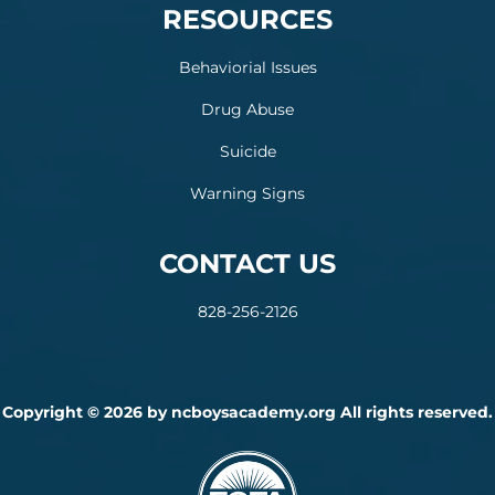
RESOURCES
Behaviorial Issues
Drug Abuse
Suicide
Warning Signs
CONTACT US
828-256-2126
Copyright © 2026 by ncboysacademy.org All rights reserved.