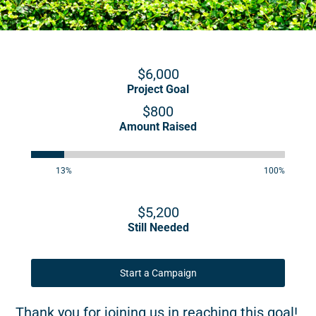
$6,000
Project Goal
$800
Amount Raised
13%
100%
$5,200
Still Needed
Start a Campaign
Thank you for joining us in reaching this goal!