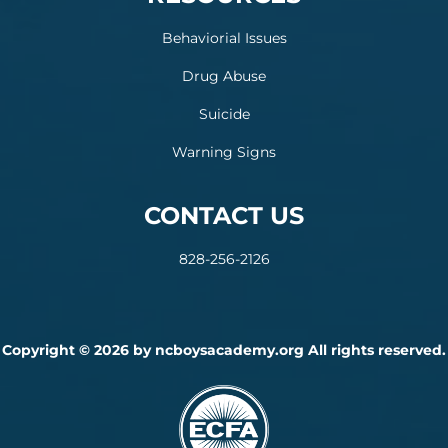
Behaviorial Issues
Drug Abuse
Suicide
Warning Signs
CONTACT US
828-256-2126
Copyright © 2026 by ncboysacademy.org All rights reserved.