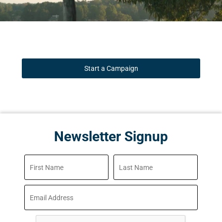
Start a Campaign
Newsletter Signup