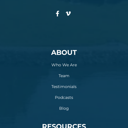
ABOUT
Who We Are
Team
Testimonials
Podcasts
Blog
RESOURCES