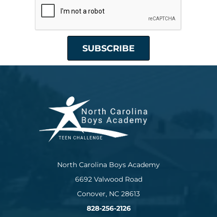
North Carolina Boys Academy
6692 Valwood Road
Conover, NC 28613
828-256-2126