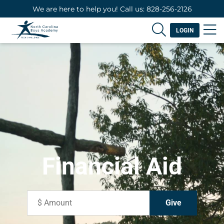
We are here to help you! Call us: 828-256-2126
LOGIN
Financial Aid