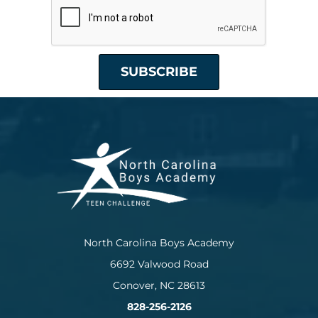
North Carolina Boys Academy
6692 Valwood Road
Conover, NC 28613
828-256-2126