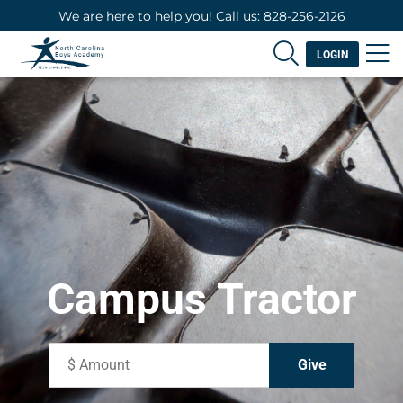
We are here to help you! Call us: 828-256-2126
LOGIN
Campus Tractor