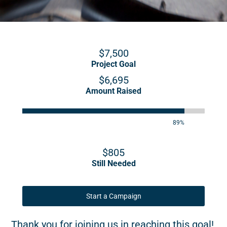
$7,500
Project Goal
$6,695
Amount Raised
89%
$805
Still Needed
Start a Campaign
Thank you for joining us in reaching this goal!