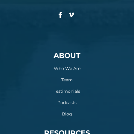
ABOUT
Who We Are
Team
Testimonials
Podcasts
Blog
RESOURCES