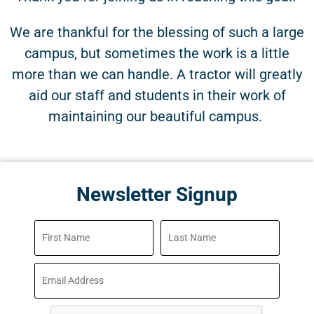
We are thankful for the blessing of such a large
campus, but sometimes the work is a little
more than we can handle. A tractor will greatly
aid our staff and students in their work of
maintaining our beautiful campus.
Newsletter Signup