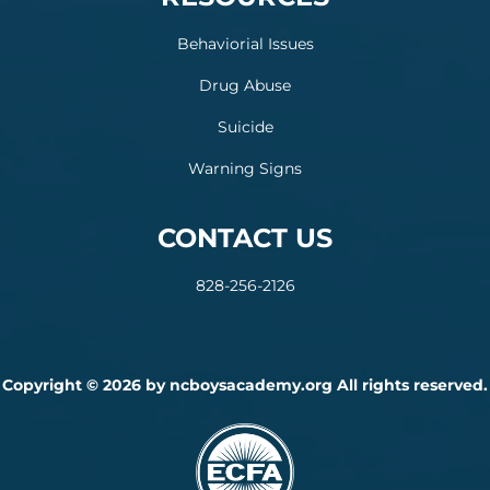
Behaviorial Issues
Drug Abuse
Suicide
Warning Signs
CONTACT US
828-256-2126
Copyright © 2026 by ncboysacademy.org All rights reserved.