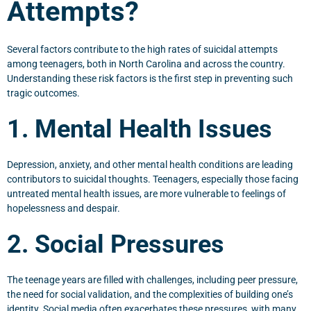
Attempts?
Several factors contribute to the high rates of suicidal attempts
among teenagers, both in North Carolina and across the country.
Understanding these risk factors is the first step in preventing such
tragic outcomes.
1. Mental Health Issues
Depression, anxiety, and other mental health conditions are leading
contributors to suicidal thoughts. Teenagers, especially those facing
untreated mental health issues, are more vulnerable to feelings of
hopelessness and despair.
2. Social Pressures
The teenage years are filled with challenges, including peer pressure,
the need for social validation, and the complexities of building one’s
identity. Social media often exacerbates these pressures, with many