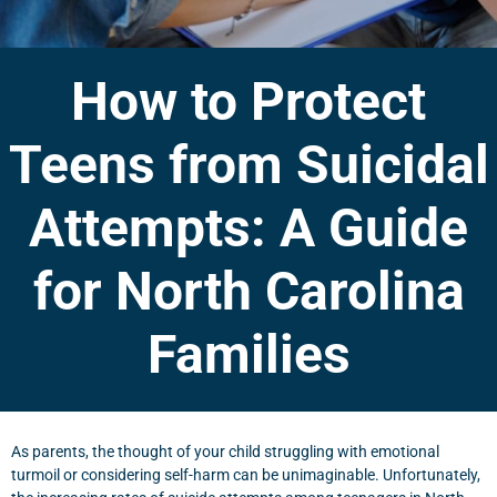
How to Protect
Teens from Suicidal
Attempts: A Guide
for North Carolina
Families
As parents, the thought of your child struggling with emotional
turmoil or considering self-harm can be unimaginable. Unfortunately,