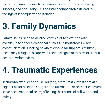
teens comparing themselves to unrealistic standards of beauty,
success, and popularity. This constant comparison can lead to
feelings of inadequacy and isolation.
3. Family Dynamics
Family issues, such as divorce, conflict, or neglect, can also
contribute to a teen’s emotional distress. In households where
communication is lacking or where emotional support is minimal,
teens may struggle to cope with their feelings and may resort to self-
destructive behaviors.
4. Traumatic Experiences
Teens who experience abuse, bullying, or traumatic events are at a
higher risk for suicidal thoughts and attempts. These experiences can
leave deep emotional scars, affecting their sense of self-worth and
safety.