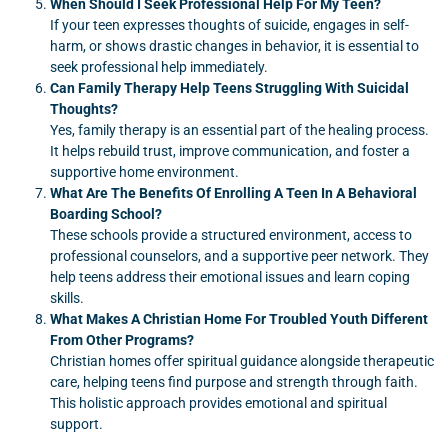
When Should I Seek Professional Help For My Teen?
If your teen expresses thoughts of suicide, engages in self-
harm, or shows drastic changes in behavior, it is essential to
seek professional help immediately.
Can Family Therapy Help Teens Struggling With Suicidal
Thoughts?
Yes, family therapy is an essential part of the healing process.
It helps rebuild trust, improve communication, and foster a
supportive home environment.
What Are The Benefits Of Enrolling A Teen In A Behavioral
Boarding School?
These schools provide a structured environment, access to
professional counselors, and a supportive peer network. They
help teens address their emotional issues and learn coping
skills.
What Makes A Christian Home For Troubled Youth Different
From Other Programs?
Christian homes offer spiritual guidance alongside therapeutic
care, helping teens find purpose and strength through faith.
This holistic approach provides emotional and spiritual
support.