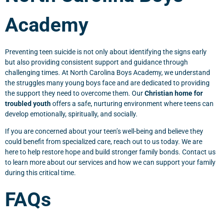
Academy
Preventing teen suicide is not only about identifying the signs early
but also providing consistent support and guidance through
challenging times. At North Carolina Boys Academy, we understand
the struggles many young boys face and are dedicated to providing
the support they need to overcome them. Our
Christian home for
troubled youth
offers a safe, nurturing environment where teens can
develop emotionally, spiritually, and socially.
If you are concerned about your teen’s well-being and believe they
could benefit from specialized care, reach out to us today. We are
here to help restore hope and build stronger family bonds. Contact us
to learn more about our services and how we can support your family
during this critical time.
FAQs