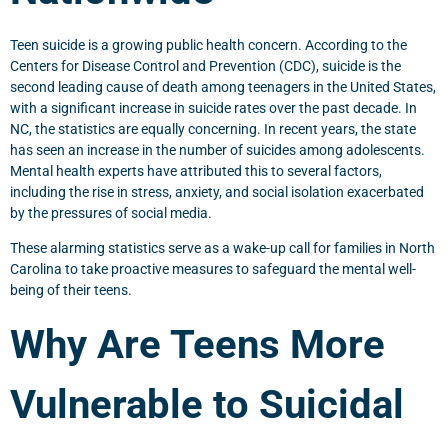
Teen suicide is a growing public health concern. According to the
Centers for Disease Control and Prevention (CDC), suicide is the
second leading cause of death among teenagers in the United States,
with a significant increase in suicide rates over the past decade. In
NC, the statistics are equally concerning. In recent years, the state
has seen an increase in the number of suicides among adolescents.
Mental health experts have attributed this to several factors,
including the rise in stress, anxiety, and social isolation exacerbated
by the pressures of social media.
These alarming statistics serve as a wake-up call for families in North
Carolina to take proactive measures to safeguard the mental well-
being of their teens.
Why Are Teens More
Vulnerable to Suicidal