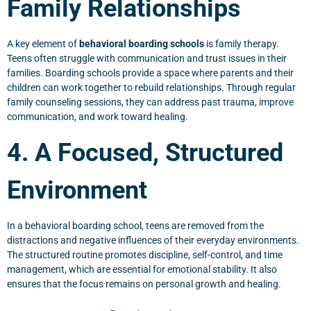
Family Relationships
A key element of
behavioral boarding schools
is family therapy.
Teens often struggle with communication and trust issues in their
families. Boarding schools provide a space where parents and their
children can work together to rebuild relationships. Through regular
family counseling sessions, they can address past trauma, improve
communication, and work toward healing.
4. A Focused, Structured
Environment
In a behavioral boarding school, teens are removed from the
distractions and negative influences of their everyday environments.
The structured routine promotes discipline, self-control, and time
management, which are essential for emotional stability. It also
ensures that the focus remains on personal growth and healing.