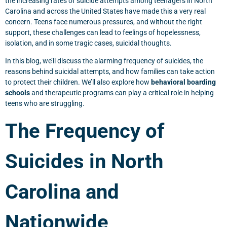
the increasing rates of suicide attempts among teenagers in North
Carolina and across the United States have made this a very real
concern. Teens face numerous pressures, and without the right
support, these challenges can lead to feelings of hopelessness,
isolation, and in some tragic cases, suicidal thoughts.
In this blog, we’ll discuss the alarming frequency of suicides, the
reasons behind suicidal attempts, and how families can take action
to protect their children. We’ll also explore how
behavioral boarding
schools
and therapeutic programs can play a critical role in helping
teens who are struggling.
The Frequency of
Suicides in North
Carolina and
Nationwide