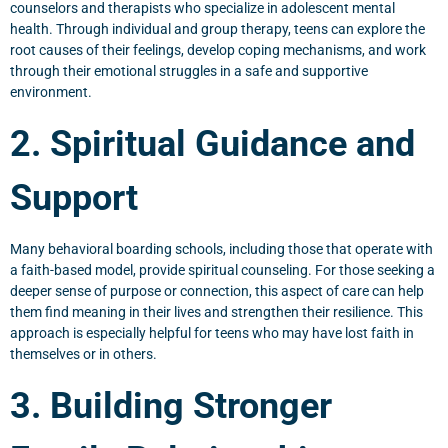
counselors and therapists who specialize in adolescent mental
health. Through individual and group therapy, teens can explore the
root causes of their feelings, develop coping mechanisms, and work
through their emotional struggles in a safe and supportive
environment.
2. Spiritual Guidance and
Support
Many behavioral boarding schools, including those that operate with
a faith-based model, provide spiritual counseling. For those seeking a
deeper sense of purpose or connection, this aspect of care can help
them find meaning in their lives and strengthen their resilience. This
approach is especially helpful for teens who may have lost faith in
themselves or in others.
3. Building Stronger