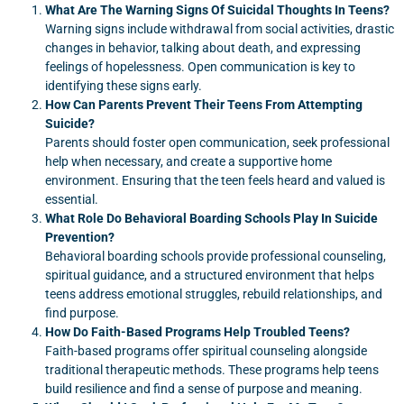
What Are The Warning Signs Of Suicidal Thoughts In Teens?
Warning signs include withdrawal from social activities, drastic
changes in behavior, talking about death, and expressing
feelings of hopelessness. Open communication is key to
identifying these signs early.
How Can Parents Prevent Their Teens From Attempting
Suicide?
Parents should foster open communication, seek professional
help when necessary, and create a supportive home
environment. Ensuring that the teen feels heard and valued is
essential.
What Role Do Behavioral Boarding Schools Play In Suicide
Prevention?
Behavioral boarding schools provide professional counseling,
spiritual guidance, and a structured environment that helps
teens address emotional struggles, rebuild relationships, and
find purpose.
How Do Faith-Based Programs Help Troubled Teens?
Faith-based programs offer spiritual counseling alongside
traditional therapeutic methods. These programs help teens
build resilience and find a sense of purpose and meaning.