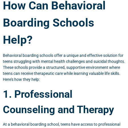
How Can Behavioral
Boarding Schools
Help?
Behavioral boarding schools offer a unique and effective solution for
teens struggling with mental health challenges and suicidal thoughts.
These schools provide a structured, supportive environment where
teens can receive therapeutic care while learning valuable life skills.
Here's how they help:
1. Professional
Counseling and Therapy
At a behavioral boarding school, teens have access to professional