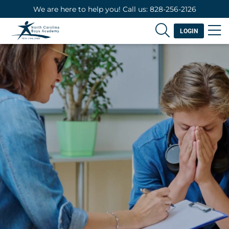
We are here to help you! Call us: 828-256-2126
LOGIN