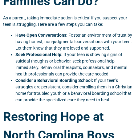
Families Can Do?
As a parent, taking immediate action is critical if you suspect your
teen is struggling. Here are a few steps you can take:
Have Open Conversations:
Foster an environment of trust by
having honest, non-judgmental conversations with your teen.
Let them know that they are loved and supported.
Seek Professional Help:
If your teen is showing signs of
suicidal thoughts or behavior, seek professional help
immediately. Behavioral therapists, counselors, and mental
health professionals can provide the care needed.
Consider a Behavioral Boarding School:
If your teen’s
struggles are persistent, consider enrolling them in a Christian
home for troubled youth or a behavioral boarding school that
can provide the specialized care they need to heal.
Restoring Hope at
North Carolina Boys