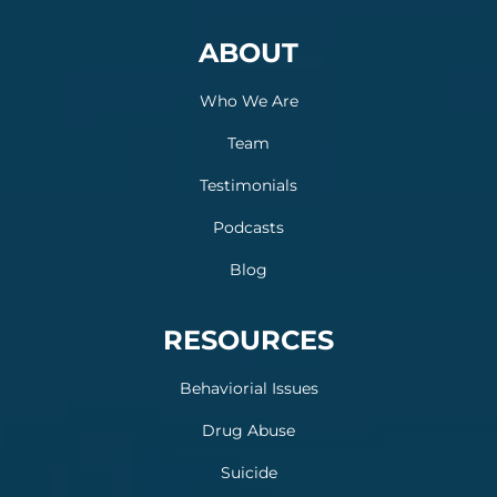
ABOUT
Who We Are
Team
Testimonials
Podcasts
Blog
RESOURCES
Behaviorial Issues
Drug Abuse
Suicide