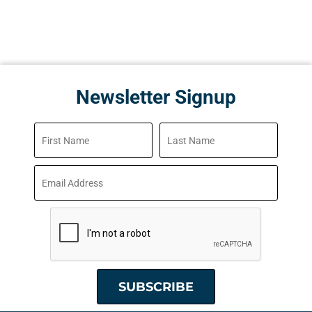
Newsletter Signup