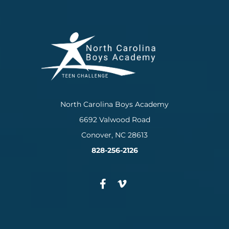
North Carolina Boys Academy
6692 Valwood Road
Conover, NC 28613
828-256-2126