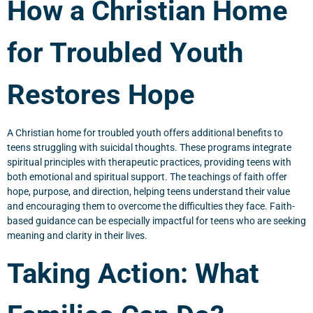
How a Christian Home
for Troubled Youth
Restores Hope
A Christian home for troubled youth offers additional benefits to
teens struggling with suicidal thoughts. These programs integrate
spiritual principles with therapeutic practices, providing teens with
both emotional and spiritual support. The teachings of faith offer
hope, purpose, and direction, helping teens understand their value
and encouraging them to overcome the difficulties they face. Faith-
based guidance can be especially impactful for teens who are seeking
meaning and clarity in their lives.
Taking Action: What