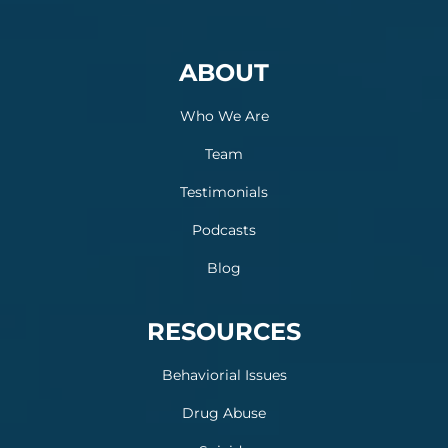
ABOUT
Who We Are
Team
Testimonials
Podcasts
Blog
RESOURCES
Behaviorial Issues
Drug Abuse