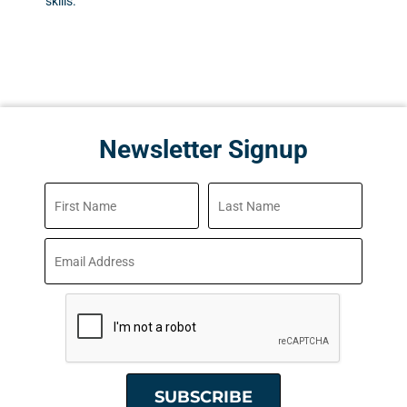
skills.
Newsletter Signup