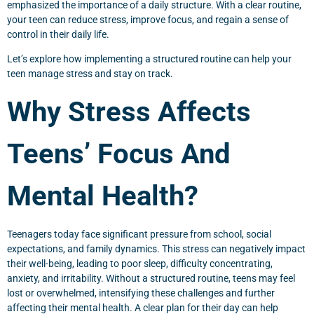
emphasized the importance of a daily structure. With a clear routine,
your teen can reduce stress, improve focus, and regain a sense of
control in their daily life.
Let’s explore how implementing a structured routine can help your
teen manage stress and stay on track.
Why Stress Affects
Teens’ Focus And
Mental Health?
Teenagers today face significant pressure from school, social
expectations, and family dynamics. This stress can negatively impact
their well-being, leading to poor sleep, difficulty concentrating,
anxiety, and irritability. Without a structured routine, teens may feel
lost or overwhelmed, intensifying these challenges and further
affecting their mental health. A clear plan for their day can help