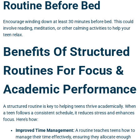
Routine Before Bed
Encourage winding down at least 30 minutes before bed. This could
involve reading, meditation, or other calming activities to help your
teen relax.
Benefits Of Structured
Routines For Focus &
Academic Performance
A structured routine is key to helping teens thrive academically. When
a teen follows a consistent schedule, it reduces stress and enhances
focus. Here's how:
Improved Time Management:
A routine teaches teens how to
manage their time effectively, ensuring they allocate enough