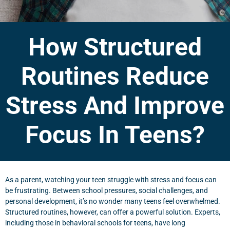
How Structured
Routines Reduce
Stress And Improve
Focus In Teens?
As a parent, watching your teen struggle with stress and focus can
be frustrating. Between school pressures, social challenges, and
personal development, it’s no wonder many teens feel overwhelmed.
Structured routines, however, can offer a powerful solution. Experts,
including those in behavioral schools for teens, have long