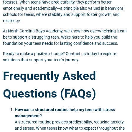
focuses. When teens have predictability, they perform better
emotionally and academically—a principle also valued in behavioral
schools for teens, where stability and support foster growth and
resilience.
At North Carolina Boys Academy, we know how overwhelming it can
be to support a struggling teen. We’re here to help you build the
foundation your teen needs for lasting confidence and success.
Ready to make a positive change? Contact us today to explore
solutions that support your teen’s journey.
Frequently Asked
Questions (FAQs)
How can a structured routine help my teen with stress
management?
A structured routine provides predictability, reducing anxiety
and stress. When teens know what to expect throughout the