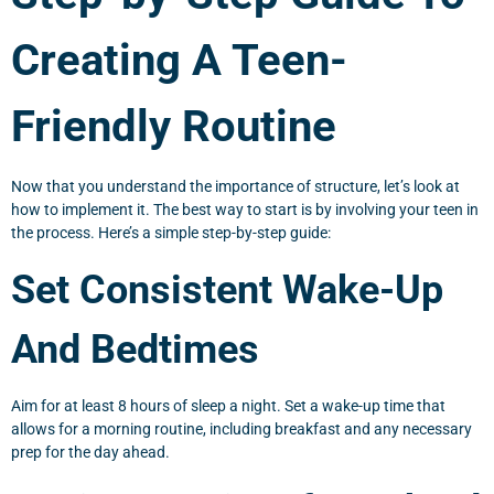
Creating A Teen-
Friendly Routine
Now that you understand the importance of structure, let’s look at
how to implement it. The best way to start is by involving your teen in
the process. Here’s a simple step-by-step guide:
Set Consistent Wake-Up
And Bedtimes
Aim for at least 8 hours of sleep a night. Set a wake-up time that
allows for a morning routine, including breakfast and any necessary
prep for the day ahead.