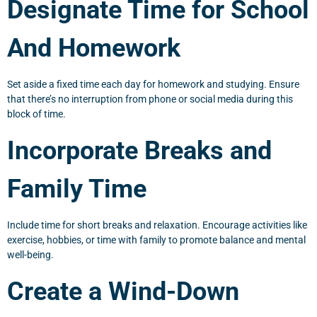
Designate Time for School
And Homework
Set aside a fixed time each day for homework and studying. Ensure
that there’s no interruption from phone or social media during this
block of time.
Incorporate Breaks and
Family Time
Include time for short breaks and relaxation. Encourage activities like
exercise, hobbies, or time with family to promote balance and mental
well-being.
Create a Wind-Down