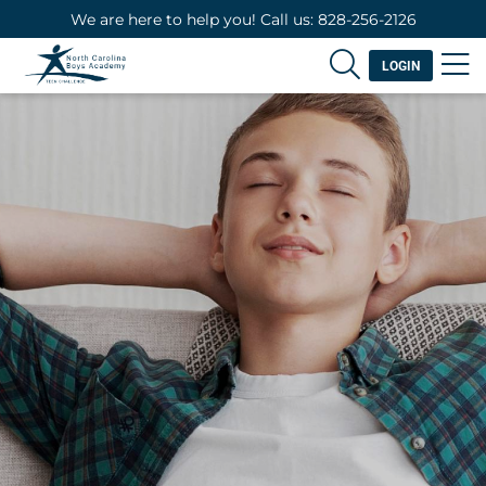
We are here to help you! Call us: 828-256-2126
LOGIN