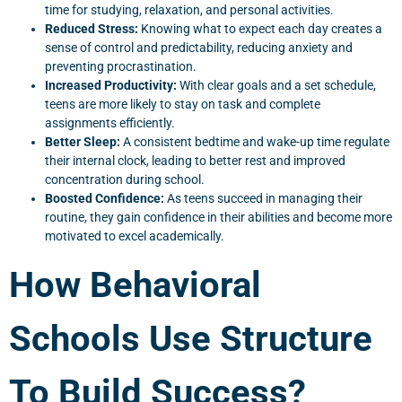
time for studying, relaxation, and personal activities.
Reduced Stress:
Knowing what to expect each day creates a
sense of control and predictability, reducing anxiety and
preventing procrastination.
Increased Productivity:
With clear goals and a set schedule,
teens are more likely to stay on task and complete
assignments efficiently.
Better Sleep:
A consistent bedtime and wake-up time regulate
their internal clock, leading to better rest and improved
concentration during school.
Boosted Confidence:
As teens succeed in managing their
routine, they gain confidence in their abilities and become more
motivated to excel academically.
How Behavioral
Schools Use Structure
To Build Success?