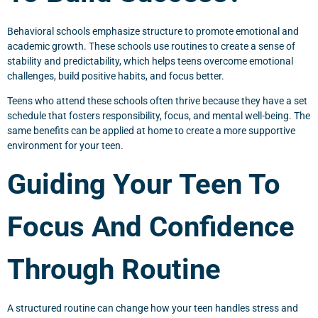
Behavioral schools emphasize structure to promote emotional and
academic growth. These schools use routines to create a sense of
stability and predictability, which helps teens overcome emotional
challenges, build positive habits, and focus better.
Teens who attend these schools often thrive because they have a set
schedule that fosters responsibility, focus, and mental well-being. The
same benefits can be applied at home to create a more supportive
environment for your teen.
Guiding Your Teen To
Focus And Confidence
Through Routine
A structured routine can change how your teen handles stress and