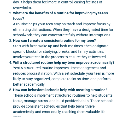
day, it helps them feel more in control, easing feelings of
overwhelm.
What are the benefits of a routine for improving my teen’s
focus?
A routine helps your teen stay on track and improve focus by
eliminating distractions. When they have a designated time for
schoolwork, they can concentrate fully without interruptions.
How can I create a consistent routine for my teen?
Start with fixed wake-up and bedtime times, then designate
specific blocks for studying, breaks, and family activities.
Involve your teen in the process to ensure they’re invested.
Will a structured routine help my teen improve academically?
Yes! A structured routine improves time management and
reduces procrastination. With a set schedule, your teen is more
likely to stay organized, complete tasks on time, and perform
better academically.
How can behavioral schools help with creating a routine?
These schools implement structured routines to help students
focus, manage stress, and build positive habits. These schools
provide consistent schedules that help teens thrive
academically and emotionally, teaching them valuable life