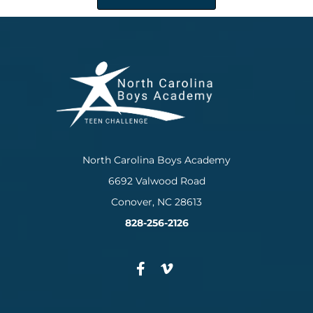
North Carolina Boys Academy
6692 Valwood Road
Conover, NC 28613
828-256-2126