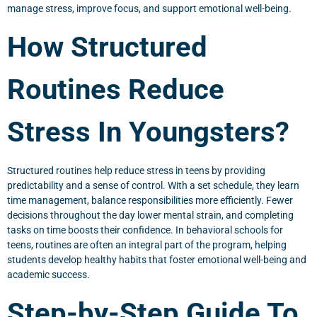
manage stress, improve focus, and support emotional well-being.
How Structured
Routines Reduce
Stress In Youngsters?
Structured routines help reduce stress in teens by providing
predictability and a sense of control. With a set schedule, they learn
time management, balance responsibilities more efficiently. Fewer
decisions throughout the day lower mental strain, and completing
tasks on time boosts their confidence. In behavioral schools for
teens, routines are often an integral part of the program, helping
students develop healthy habits that foster emotional well-being and
academic success.
Step-by-Step Guide To