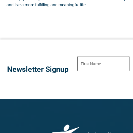
and live a more fulfilling and meaningful life.
Newsletter Signup