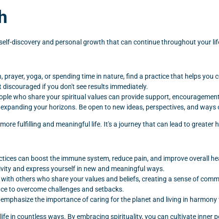
h
of self-discovery and personal growth that can continue throughout your lif
, prayer, yoga, or spending time in nature, find a practice that helps you c
t discouraged if you don't see results immediately.
ople who share your spiritual values can provide support, encouragement,
d expanding your horizons. Be open to new ideas, perspectives, and ways 
 more fulfilling and meaningful life. It's a journey that can lead to greater
actices can boost the immune system, reduce pain, and improve overall he
ativity and express yourself in new and meaningful ways.
t with others who share your values and beliefs, creating a sense of com
lience to overcome challenges and setbacks.
emphasize the importance of caring for the planet and living in harmony 
ur life in countless ways. By embracing spirituality, you can cultivate inn