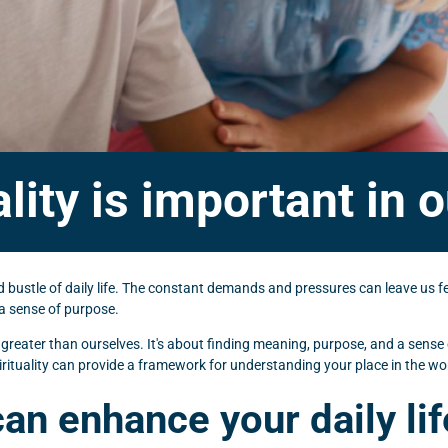
lity is important in ou
and bustle of daily life. The constant demands and pressures can leave us
d a sense of purpose.
g greater than ourselves. It's about finding meaning, purpose, and a sense
rituality can provide a framework for understanding your place in the world 
can enhance your daily lif