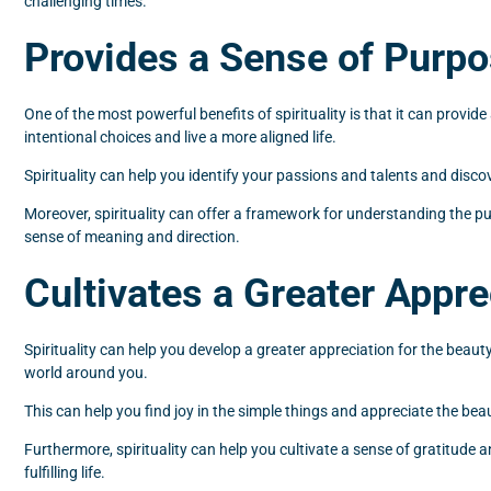
challenging times.
Provides a Sense of Purp
One of the most powerful benefits of spirituality is that it can prov
intentional choices and live a more aligned life.
Spirituality can help you identify your passions and talents and disco
Moreover, spirituality can offer a framework for understanding the purp
sense of meaning and direction.
Cultivates a Greater Apprec
Spirituality can help you develop a greater appreciation for the beau
world around you.
This can help you find joy in the simple things and appreciate the beauty
Furthermore, spirituality can help you cultivate a sense of gratitude
fulfilling life.