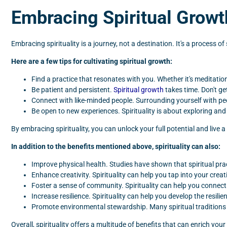
Embracing Spiritual Growt
Embracing spirituality is a journey, not a destination. It's a process 
Here are a few tips for cultivating spiritual growth:
Find a practice that resonates with you. Whether it's meditation
Be patient and persistent.
Spiritual growth
takes time. Don't ge
Connect with like-minded people. Surrounding yourself with pe
Be open to new experiences. Spirituality is about exploring an
By embracing spirituality, you can unlock your full potential and live a
In addition to the benefits mentioned above, spirituality can also:
Improve physical health. Studies have shown that spiritual pr
Enhance creativity. Spirituality can help you tap into your cre
Foster a sense of community. Spirituality can help you connec
Increase resilience. Spirituality can help you develop the resi
Promote environmental stewardship. Many spiritual traditions 
Overall, spirituality offers a multitude of benefits that can enrich yo