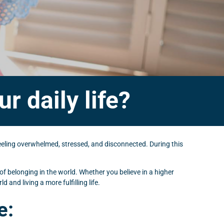
r daily life?
 feeling overwhelmed, stressed, and disconnected. During this
 of belonging in the world. Whether you believe in a higher
and living a more fulfilling life.
e: