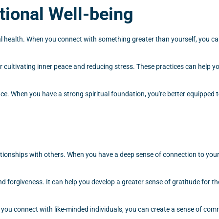
ional Well-being
 health. When you connect with something greater than yourself, you can
for cultivating inner peace and reducing stress. These practices can help 
nce. When you have a strong spiritual foundation, you're better equipped to
lationships with others. When you have a deep sense of connection to your
 forgiveness. It can help you develop a greater sense of gratitude for the
n you connect with like-minded individuals, you can create a sense of com