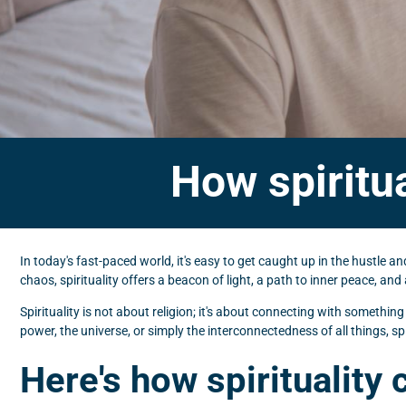
How spiritua
In today's fast-paced world, it's easy to get caught up in the hustle 
chaos, spirituality offers a beacon of light, a path to inner peace, an
Spirituality is not about religion; it's about connecting with somethin
power, the universe, or simply the interconnectedness of all things, spi
Here's how spirituality 