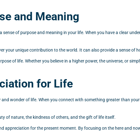
ose and Meaning
ide a sense of purpose and meaning in your life. When you have a clear un
ver your unique contribution to the world. It can also provide a sense of h
ose of life. Whether you believe in a higher power, the universe, or simply
iation for Life
ty and wonder of life. When you connect with something greater than your
 of nature, the kindness of others, and the gift of life itself.
 and appreciation for the present moment. By focusing on the here and now