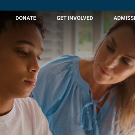
DONATE
GET INVOLVED
ADMISS