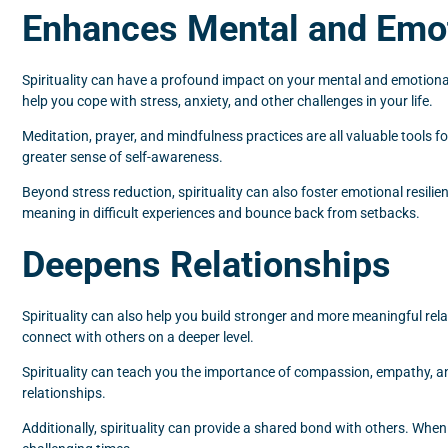
Enhances Mental and Emot
Spirituality can have a profound impact on your mental and emotional
help you cope with stress, anxiety, and other challenges in your life.
Meditation, prayer, and mindfulness practices are all valuable tools 
greater sense of self-awareness.
Beyond stress reduction, spirituality can also foster emotional resilie
meaning in difficult experiences and bounce back from setbacks.
Deepens Relationships
Spirituality can also help you build stronger and more meaningful re
connect with others on a deeper level.
Spirituality can teach you the importance of compassion, empathy, and
relationships.
Additionally, spirituality can provide a shared bond with others. Whe