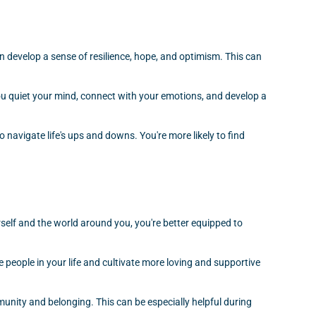
 develop a sense of resilience, hope, and optimism. This can
you quiet your mind, connect with your emotions, and develop a
 navigate life's ups and downs. You're more likely to find
self and the world around you, you're better equipped to
 people in your life and cultivate more loving and supportive
munity and belonging. This can be especially helpful during