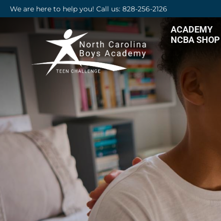
We are here to help you! Call us: 828-256-2126
ACADEMY
NCBA SHOP