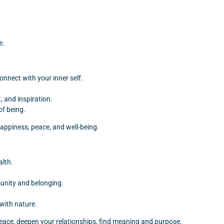
e.
onnect with your inner self.
 and inspiration.
of being.
 happiness, peace, and well-being.
alth.
munity and belonging.
with nature.
er peace, deepen your relationships, find meaning and purpose,