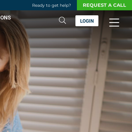
REQUEST A CALL
Ready to get help?
IONS
LOGIN