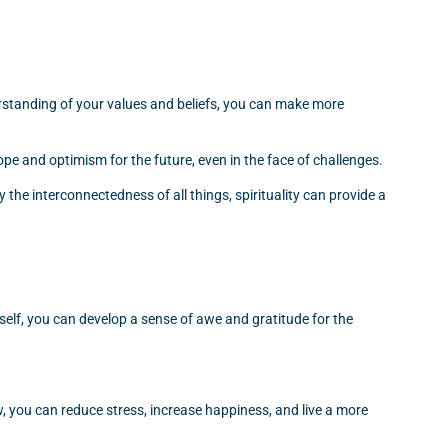
derstanding of your values and beliefs, you can make more
ope and optimism for the future, even in the face of challenges.
 the interconnectedness of all things, spirituality can provide a
self, you can develop a sense of awe and gratitude for the
, you can reduce stress, increase happiness, and live a more