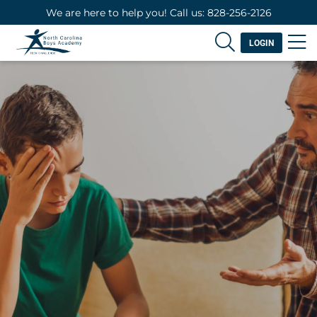
We are here to help you! Call us: 828-256-2126
LOGIN