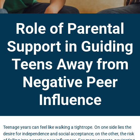
Role of Parental
Support in Guiding
Teens Away from
Negative Peer
Influence
Teenage years can feel like walking a tightrope. On one side lies the
desire for independence and social acceptance; on the other, the risk