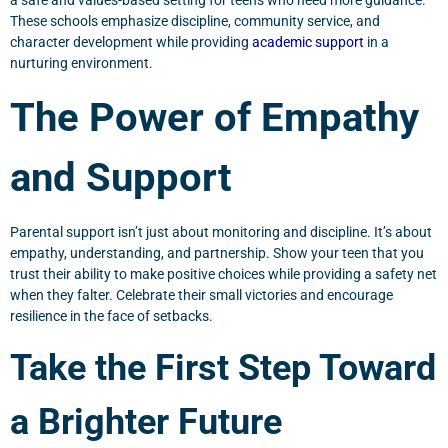
a safe and values-based setting for teens who need more guidance.
These schools emphasize discipline, community service, and
character development while providing
academic support
in a
nurturing environment.
The Power of Empathy
and Support
Parental support isn’t just about monitoring and discipline. It’s about
empathy, understanding, and partnership. Show your teen that you
trust their ability to make positive choices while providing a safety net
when they falter. Celebrate their small victories and encourage
resilience in the face of setbacks.
Take the First Step Toward
a Brighter Future