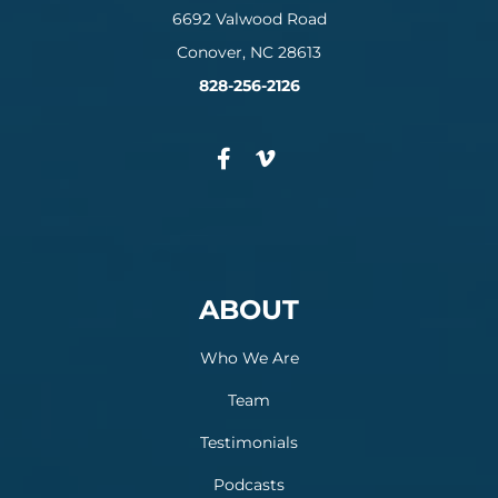
6692 Valwood Road
Conover, NC 28613
828-256-2126
ABOUT
Who We Are
Team
Testimonials
Podcasts