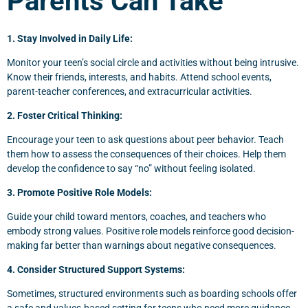
Parents Can Take
1. Stay Involved in Daily Life:
Monitor your teen’s social circle and activities without being intrusive.
Know their friends, interests, and habits. Attend school events,
parent-teacher conferences, and extracurricular activities.
2. Foster Critical Thinking:
Encourage your teen to ask questions about peer behavior. Teach
them how to assess the consequences of their choices. Help them
develop the confidence to say “no” without feeling isolated.
3. Promote Positive Role Models:
Guide your child toward mentors, coaches, and teachers who
embody strong values. Positive role models reinforce good decision-
making far better than warnings about negative consequences.
4. Consider Structured Support Systems:
Sometimes, structured environments such as boarding schools offer