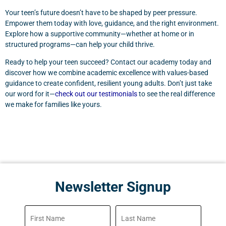
Your teen’s future doesn’t have to be shaped by peer pressure.
Empower them today with love, guidance, and the right environment.
Explore how a supportive community—whether at home or in
structured programs—can help your child thrive.
Ready to help your teen succeed? Contact our academy today and
discover how we combine academic excellence with values-based
guidance to create confident, resilient young adults. Don’t just take
our word for it—
check out our testimonials
to see the real difference
we make for families like yours.
Newsletter Signup