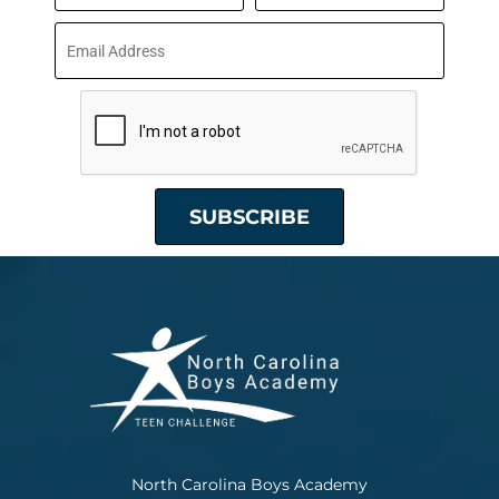
North Carolina Boys Academy