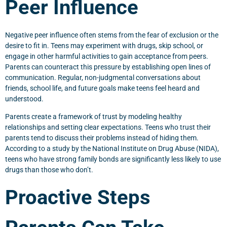
Peer Influence
Negative peer influence often stems from the fear of exclusion or the
desire to fit in. Teens may experiment with drugs, skip school, or
engage in other harmful activities to gain acceptance from peers.
Parents can counteract this pressure by establishing open lines of
communication. Regular, non-judgmental conversations about
friends, school life, and future goals make teens feel heard and
understood.
Parents create a framework of trust by modeling healthy
relationships and setting clear expectations. Teens who trust their
parents tend to discuss their problems instead of hiding them.
According to a study by the National Institute on Drug Abuse (NIDA),
teens who have strong family bonds are significantly less likely to use
drugs than those who don’t.
Proactive Steps