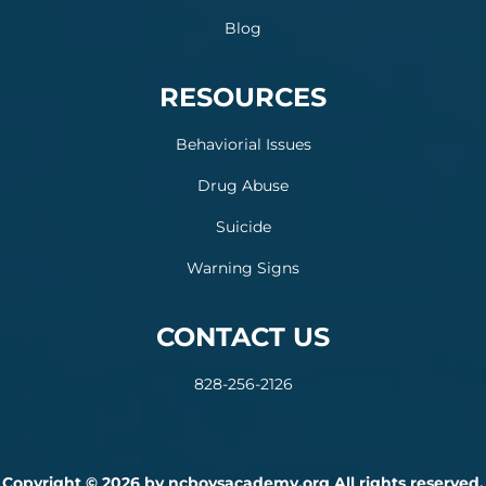
Blog
RESOURCES
Behaviorial Issues
Drug Abuse
Suicide
Warning Signs
CONTACT US
828-256-2126
Copyright © 2026 by ncboysacademy.org All rights reserved.