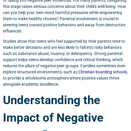
of falling into negative peer influences. For many parents, navigating
this stage raises serious concerns about their child's well-being. How
can you help your teen resist harmful pressures while empowering
them to make healthy choices? Parental involvement is crucial in
steering teens toward positive behaviors and away from destructive
influences.
Studies show that teens who feel supported by their parents tend to
make better decisions and are less likely to fall into risky behaviors
such as substance abuse, truancy, or delinquency. Strong parental
support helps teens develop confidence and critical thinking, which
reduces the allure of negative peer groups. Families sometimes even
explore structured environments, such as
Christian boarding schools
,
to provide a wholesome atmosphere where positive values thrive
alongside academic excellence.
Understanding the
Impact of Negative