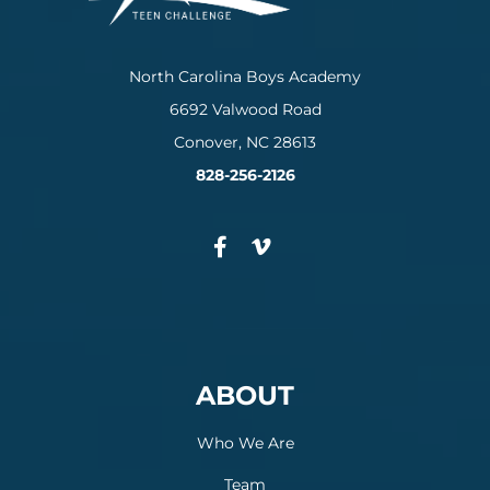
North Carolina Boys Academy
6692 Valwood Road
Conover, NC 28613
828-256-2126
ABOUT
Who We Are
Team