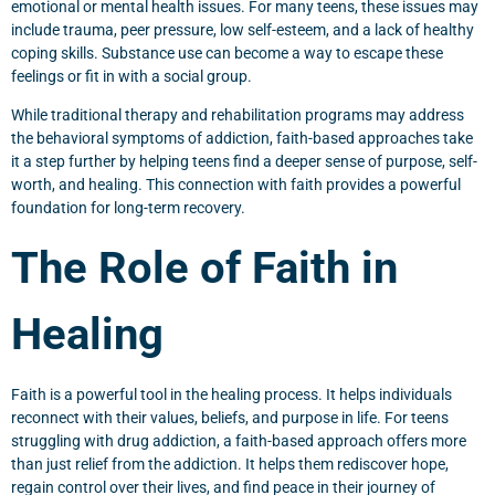
emotional or mental health issues. For many teens, these issues may
include trauma, peer pressure, low self-esteem, and a lack of healthy
coping skills. Substance use can become a way to escape these
feelings or fit in with a social group.
While traditional therapy and rehabilitation programs may address
the behavioral symptoms of addiction, faith-based approaches take
it a step further by helping teens find a deeper sense of purpose, self-
worth, and healing. This connection with faith provides a powerful
foundation for long-term recovery.
The Role of Faith in
Healing
Faith is a powerful tool in the healing process. It helps individuals
reconnect with their values, beliefs, and purpose in life. For teens
struggling with drug addiction, a faith-based approach offers more
than just relief from the addiction. It helps them rediscover hope,
regain control over their lives, and find peace in their journey of