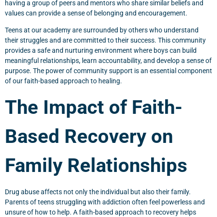
having a group of peers and mentors who share similar beliefs and
values can provide a sense of belonging and encouragement.
Teens at our academy are surrounded by others who understand
their struggles and are committed to their success. This community
provides a safe and nurturing environment where boys can build
meaningful relationships, learn accountability, and develop a sense of
purpose. The power of community support is an essential component
of our faith-based approach to healing.
The Impact of Faith-
Based Recovery on
Family Relationships
Drug abuse affects not only the individual but also their family.
Parents of teens struggling with addiction often feel powerless and
unsure of how to help. A faith-based approach to recovery helps