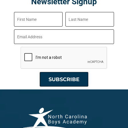
Newsletter Signup