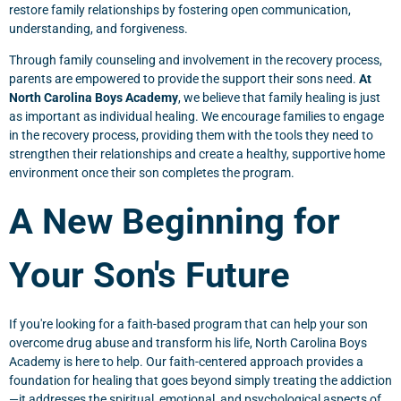
restore family relationships by fostering open communication,
understanding, and forgiveness.
Through family counseling and involvement in the recovery process,
parents are empowered to provide the support their sons need.
At
North Carolina Boys Academy
, we believe that family healing is just
as important as individual healing. We encourage families to engage
in the recovery process, providing them with the tools they need to
strengthen their relationships and create a healthy, supportive home
environment once their son completes the program.
A New Beginning for
Your Son's Future
If you're looking for a faith-based program that can help your son
overcome drug abuse and transform his life, North Carolina Boys
Academy is here to help. Our faith-centered approach provides a
foundation for healing that goes beyond simply treating the addiction
—it addresses the spiritual, emotional, and psychological aspects of