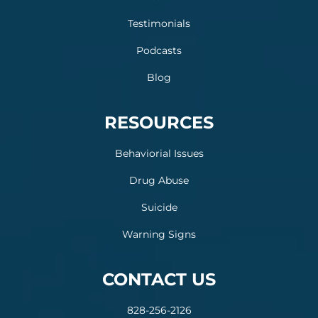
Testimonials
Podcasts
Blog
RESOURCES
Behaviorial Issues
Drug Abuse
Suicide
Warning Signs
CONTACT US
828-256-2126