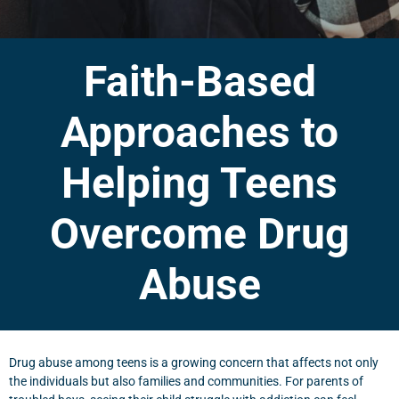
Faith-Based
Approaches to
Helping Teens
Overcome Drug
Abuse
Drug abuse among teens is a growing concern that affects not only
the individuals but also families and communities. For parents of