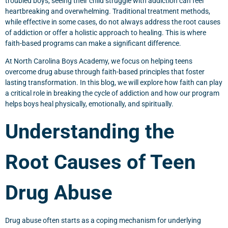
troubled boys, seeing their child struggle with addiction can feel
heartbreaking and overwhelming. Traditional treatment methods,
while effective in some cases, do not always address the root causes
of addiction or offer a holistic approach to healing. This is where
faith-based programs can make a significant difference.
At North Carolina Boys Academy, we focus on helping teens
overcome drug abuse through faith-based principles that foster
lasting transformation. In this blog, we will explore how faith can play
a critical role in breaking the cycle of addiction and how our program
helps boys heal physically, emotionally, and spiritually.
Understanding the
Root Causes of Teen
Drug Abuse
Drug abuse often starts as a coping mechanism for underlying