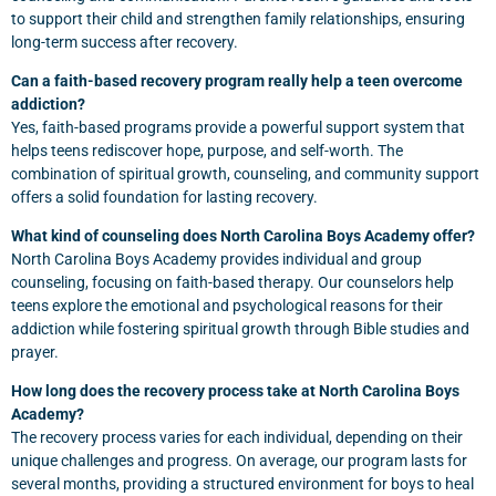
to support their child and strengthen family relationships, ensuring
long-term success after recovery.
Can a faith-based recovery program really help a teen overcome
addiction?
Yes, faith-based programs provide a powerful support system that
helps teens rediscover hope, purpose, and self-worth. The
combination of spiritual growth, counseling, and community support
offers a solid foundation for lasting recovery.
What kind of counseling does North Carolina Boys Academy offer?
North Carolina Boys Academy provides individual and group
counseling, focusing on faith-based therapy. Our counselors help
teens explore the emotional and psychological reasons for their
addiction while fostering spiritual growth through Bible studies and
prayer.
How long does the recovery process take at North Carolina Boys
Academy?
The recovery process varies for each individual, depending on their
unique challenges and progress. On average, our program lasts for
several months, providing a structured environment for boys to heal