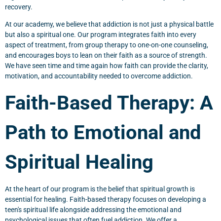
recovery.
At our academy, we believe that addiction is not just a physical battle
but also a spiritual one. Our program integrates faith into every
aspect of treatment, from group therapy to one-on-one counseling,
and encourages boys to lean on their faith as a source of strength.
We have seen time and time again how faith can provide the clarity,
motivation, and accountability needed to overcome addiction.
Faith-Based Therapy: A
Path to Emotional and
Spiritual Healing
At the heart of our program is the belief that spiritual growth is
essential for healing. Faith-based therapy focuses on developing a
teen's spiritual life alongside addressing the emotional and
psychological issues that often fuel addiction. We offer a