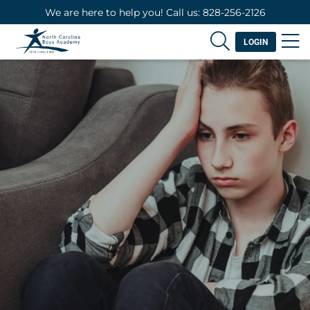
We are here to help you! Call us: 828-256-2126
LOGIN