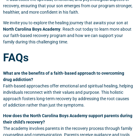
recovery, ensuring that your son emerges from our program stronger,
healthier, and more confident in his faith.
We invite you to explore the healing journey that awaits your son at
North Carolina Boys Academy
. Reach out today to learn more about
our faith-based recovery program and how we can support your
family during this challenging time.
FAQs
What are the benefits of a faith-based approach to overcoming
drug addiction?
Faith-based approaches offer emotional and spiritual healing, helping
individuals reconnect with their values and purpose. This holistic
approach fosters long-term recovery by addressing the root causes
of addiction rather than just the symptoms.
How does the North Carolina Boys Academy support parents during
their child’s recovery?
The academy involves parents in the recovery process through family
counseling and communication. Parents receive guidance and tools