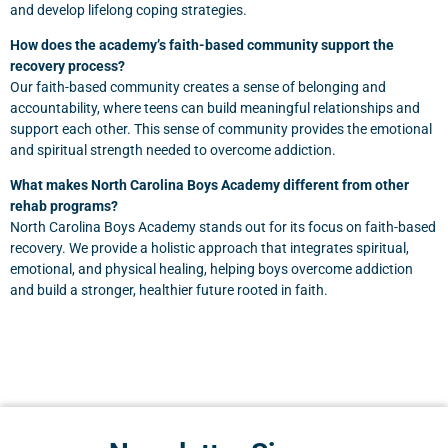
and develop lifelong coping strategies.
How does the academy’s faith-based community support the
recovery process?
Our faith-based community creates a sense of belonging and
accountability, where teens can build meaningful relationships and
support each other. This sense of community provides the emotional
and spiritual strength needed to overcome addiction.
What makes North Carolina Boys Academy different from other
rehab programs?
North Carolina Boys Academy stands out for its focus on faith-based
recovery. We provide a holistic approach that integrates spiritual,
emotional, and physical healing, helping boys overcome addiction
and build a stronger, healthier future rooted in faith.