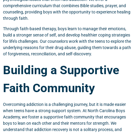
comprehensive curriculum that combines Bible studies, prayer, and
counseling, providing boys with the opportunity to experience healing
through faith.
Through faith-based therapy, boys learn to manage their emotions,
build a stronger sense of self, and develop healthier coping strategies
for life’s challenges. Our counselors work with the teens to explore the
underlying reasons for their drug abuse, guiding them towards a path
of forgiveness, reconciliation, and self-discovery.
Building a Supportive
Faith Community
Overcoming addiction is a challenging journey, but it is made easier
when teens have a strong support system. At North Carolina Boys
Academy, we foster a supportive faith community that encourages
boys to lean on each other and their mentors for strength. We
understand that addiction recovery is not a solitary process, and